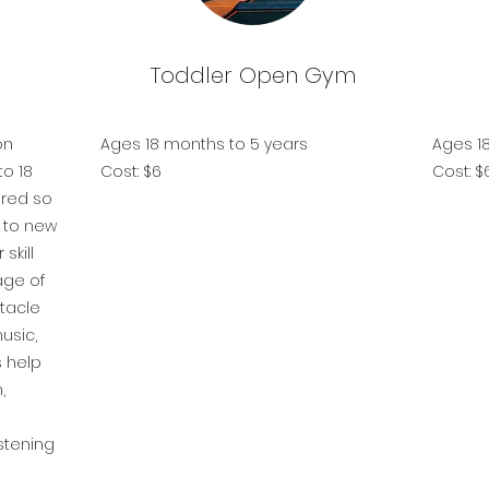
Toddler Open Gym
on
Ages 18 months to 5 years
Ages 1
to 18
Cost: $6
Cost: 
ured so
d to new
skill
age of
stacle
usic,
s help
,
istening