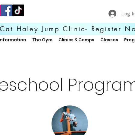
Log I
Cat Haley Jump Clinic- Register N
Information
The Gym
Clinics & Camps
Classes
Pro
reschool Progra