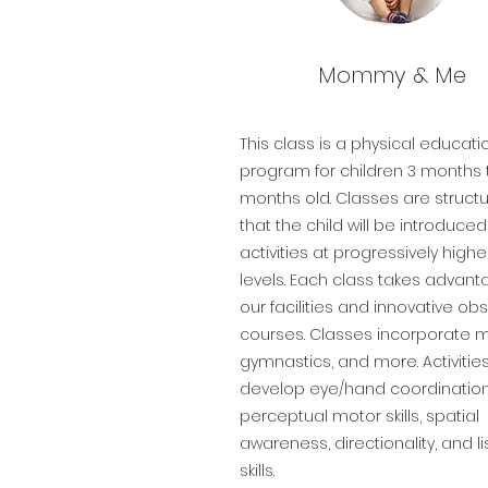
Mommy & Me
This class is a physical educati
program for children 3 months 
months old. Classes are struct
that the child will be introduce
activities at progressively higher 
levels. Each class takes advant
our facilities and innovative ob
courses. Classes incorporate m
gymnastics, and more. Activitie
develop eye/hand coordination
perceptual motor skills, spatial
awareness, directionality, and l
skills.