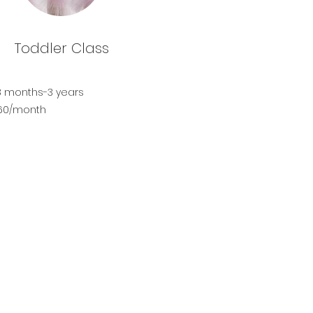
Toddler Class
8 months-3 years
$60/month