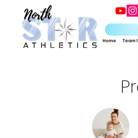
Home
Team 
P