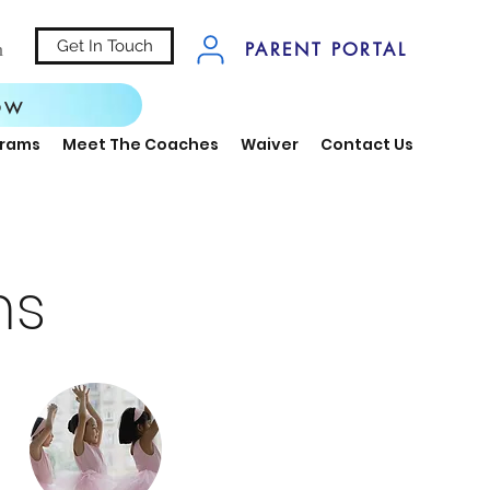
Get In Touch
n
PARENT PORTAL
ow
grams
Meet The Coaches
Waiver
Contact Us
ms