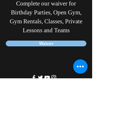
Complete our waiver for
Birthday Parties, Open Gym,
Gym Rentals, Classes, Private
Lessons and Teams
Waiver