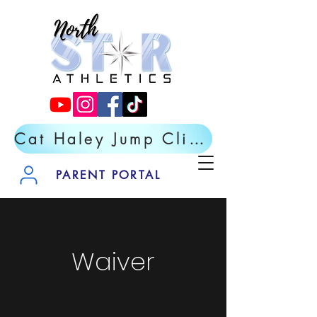
Cat Haley Jump Clinic- Register Now
PARENT PORTAL
Waiver