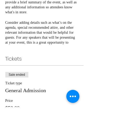
provide a brief summary of the event, as well as
any additional information so attendees know
what's in store.
Consider adding details such as what’s on the
agenda, special recommended attire, and other
relevant information that would be helpful for
guests. For any speakers that will be presenting
at your event, this is a great opportunity to
describe the topics covered or include a short
bio. If the event is geared towards a specific type
Tickets
of audience, make sure to note that here.
This is your opportunity to get people excited
about attending your event, so don’t be afraid to
Sale ended
show personality and enthusiasm! Encourage
visitors to register, RSVP, or buy a ticket today
Ticket type
to make sure their spot is saved.
General Admission
Price
$50.00
+$1.25 ticket service fee