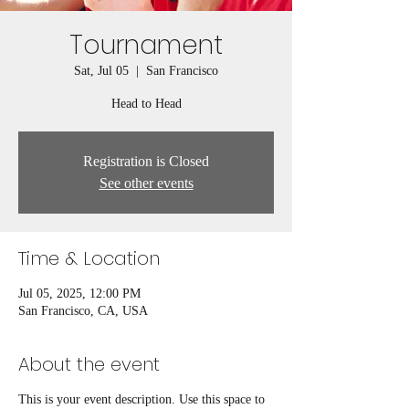
Tournament
Sat, Jul 05
  |  
San Francisco
Head to Head
Registration is Closed
See other events
Time & Location
Jul 05, 2025, 12:00 PM
San Francisco, CA, USA
About the event
This is your event description. Use this space to