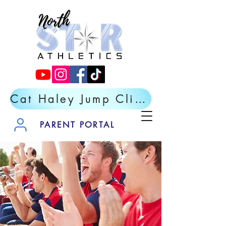
Cat Haley Jump Clinic- Register Now
PARENT PORTAL