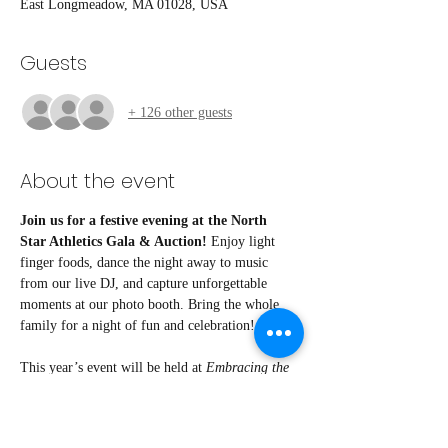
East Longmeadow, MA 01028, USA
Guests
+ 126 other guests
About the event
Join us for a festive evening at the North 
Star Athletics Gala & Auction!
 Enjoy light 
finger foods, dance the night away to music 
from our live DJ, and capture unforgettable 
moments at our photo booth. Bring the whole 
family for a night of fun and celebration!
This year’s event will be held at 
Embracing the 
Creative Mind
, thanks to the generous support of 
our sponsor.