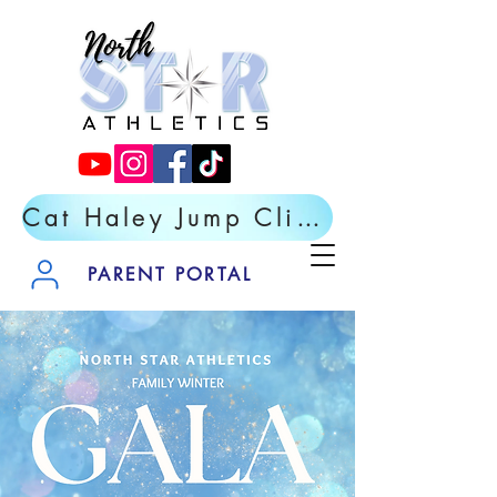
Cat Haley Jump Clinic- Register Now
PARENT PORTAL