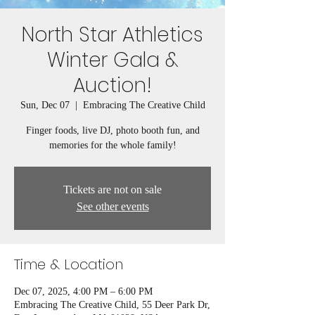
North Star Athletics
Winter Gala &
Auction!
Sun, Dec 07
  |  
Embracing The Creative Child
Finger foods, live DJ, photo booth fun, and
memories for the whole family!
Tickets are not on sale
See other events
Time & Location
Dec 07, 2025, 4:00 PM – 6:00 PM
Embracing The Creative Child, 55 Deer Park Dr,