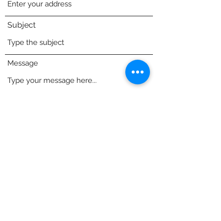
Subject
Message
84 S Main St, East Windsor, CT 06088, USA
NorthStarAtheltics@outlook.com
Submit
(413) 717-0940