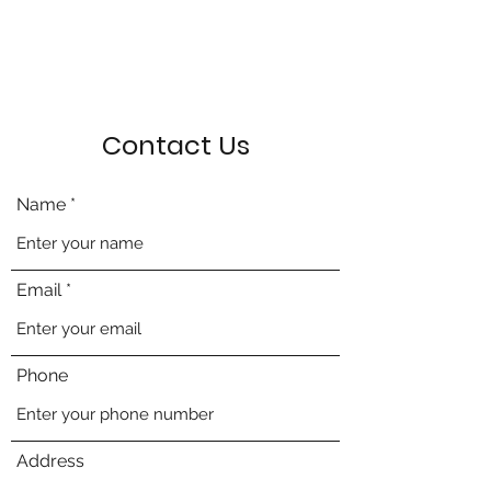
Contact Us
Name
Email
Phone
Address