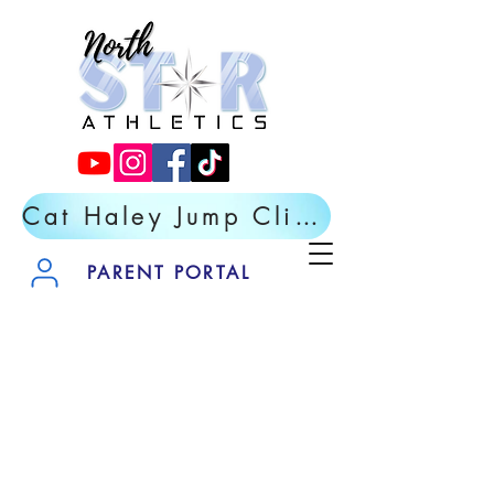
Cat Haley Jump Clinic- Register Now
PARENT PORTAL