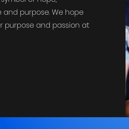
ce and purpose. We hope
eir purpose and passion at