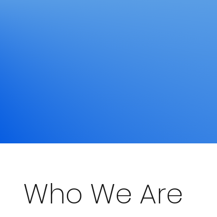
Who We Are