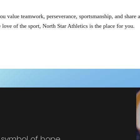
you value teamwork, perseverance, sportsmanship, and share 
e love of the sport, North Star Athletics is the place for you.
e symbol of hope,