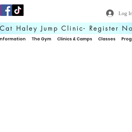
Log I
Cat Haley Jump Clinic- Register N
Information
The Gym
Clinics & Camps
Classes
Pro