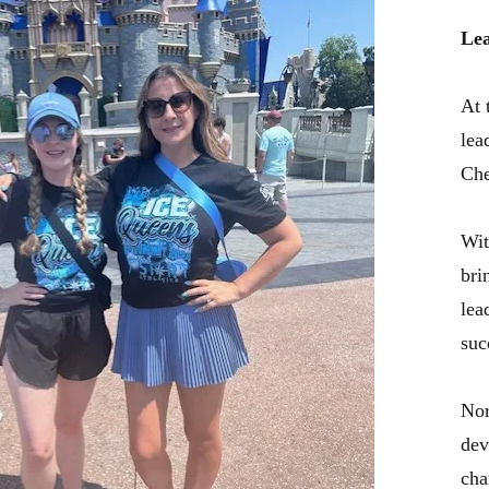
Lea
At 
lea
Che
Wit
bri
lea
suc
Nor
dev
cha