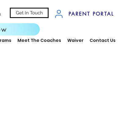
Get In Touch
n
PARENT PORTAL
ow
grams
Meet The Coaches
Waiver
Contact Us