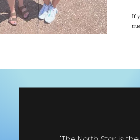
If 
tru
"The North Star is th