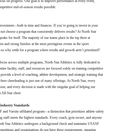
us on progress. Our goal is to improve performance at every event,
mpetitive end-of-season results possible.
 investment—both in time and finances. If you’re going to invest in your
 not choose a program that consistently delivers results? At North Star
peaks for itself. The majority of our teams place in the top three at
t and strong finishes at the most prestigious events in the sport.
o why settle for a program where results and growth aren’t prioritized?
 focus across multiple programs, North Star Athletics is fully dedicated to
tire facility, staff, and resources are focused solely on training competitive
 provide a level of coaching, athlete development, and strategic training that
where cheerleading is just one of many offerings. At North Star, every
ssion, and every decision is made with the singular goal of helping our
 All-Star cheer.
d Industry Standards
and Varsity-affiliated program—a distinction that prioritizes athlete safety
ng staff meets the highest standards. Every coach, gym owner, and anyone
North Star Athletics undergoes a background check and maintains USASF
ompetitions and organizations do not have these requirements, meaning