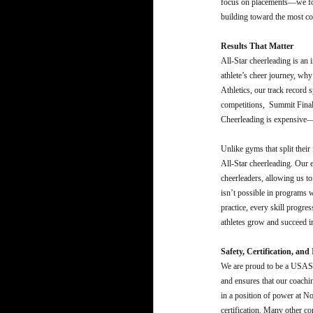
focus on placements—we foc
building toward the most co
Results That Matter
All-Star cheerleading is an
athlete’s cheer journey, why
Athletics, our track record s
competitions, Summit Finalis
Cheerleading is expensive—s
Unlike gyms that split their
All-Star cheerleading. Our en
cheerleaders, allowing us to
isn’t possible in programs 
practice, every skill progre
athletes grow and succeed in
Safety, Certification, an
We are proud to be a USASF 
and ensures that our coachi
in a position of power at 
certification. Many other c