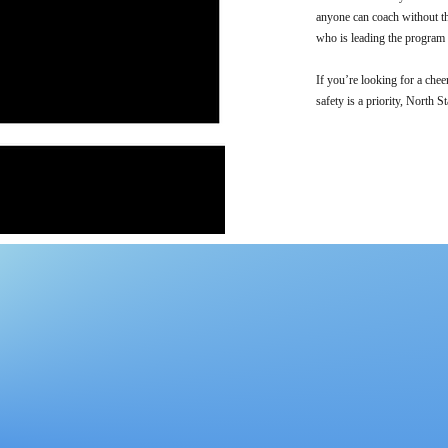
anyone can coach without th
who is leading the program a
If you’re looking for a chee
safety is a priority, North St