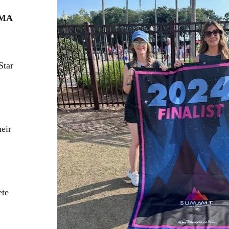
 MA
Star
eir
ete