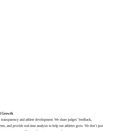
l Growth
n transparency and athlete development. We share judges’ feedback,
ts, and provide real-time analysis to help our athletes grow. We don’t just