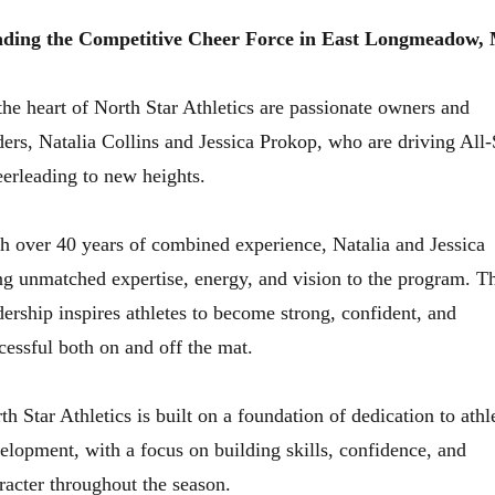
ding the Competitive Cheer Force in East Longmeadow,
the heart of North Star Athletics are passionate owners and
ders, Natalia Collins and Jessica Prokop, who are driving All-
erleading to new heights.
h over 40 years of combined experience, Natalia and Jessica
ng unmatched expertise, energy, and vision to the program. Th
dership inspires athletes to become strong, confident, and
cessful both on and off the mat.
th Star Athletics is built on a foundation of dedication to athl
elopment, with a focus on building skills, confidence, and
racter throughout the season.