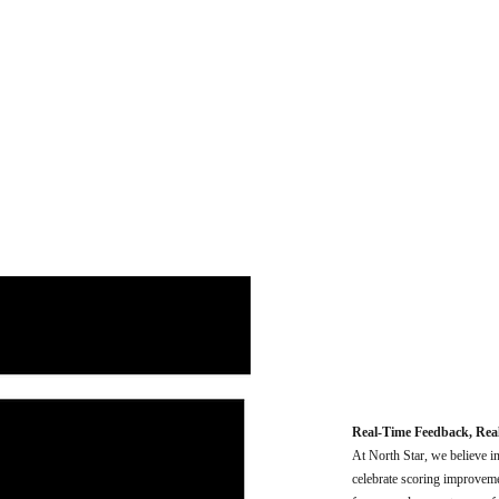
Real-Time Feedback, Rea
At North Star, we believe i
celebrate scoring improvemen