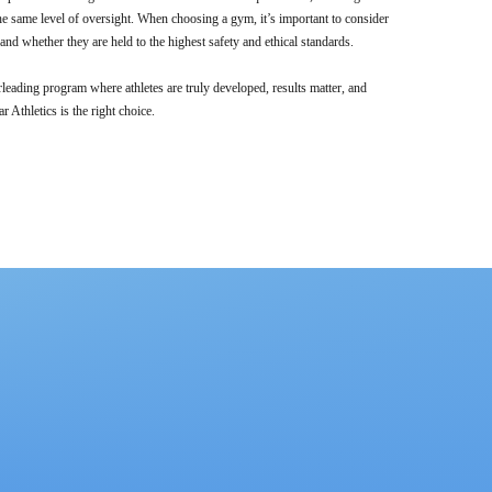
e same level of oversight. When choosing a gym, it’s important to consider
nd whether they are held to the highest safety and ethical standards.
rleading program where athletes are truly developed, results matter, and
ar Athletics is the right choice.