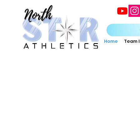
Home
Team 