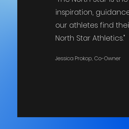
inspiration, guidan
our athletes find th
North Star Athletics."
Jessica Prokop, Co-Owner